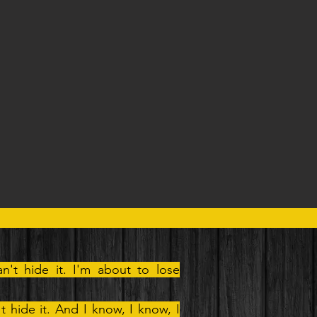
an't hide it. I'm about to lose
't hide it. And I know, I know, I