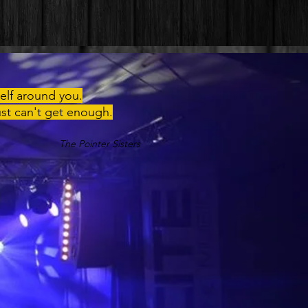
elf around you.
ust can't get enough.
The Pointer Sisters