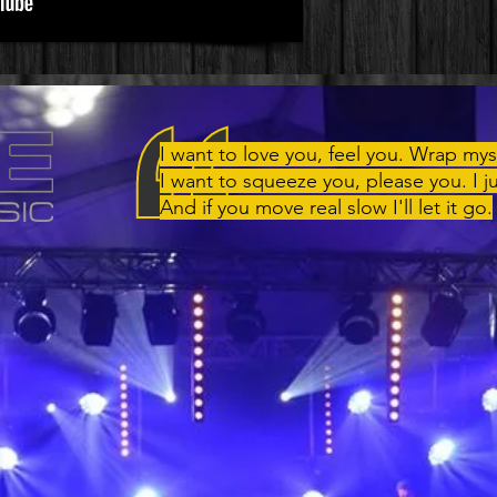
I want to love you, feel you. Wrap mys
I want to squeeze you, please you. I j
And if you move real slow I'll let it go.