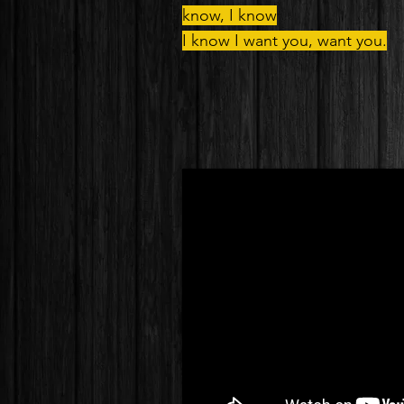
know, I know
I know I want you, want you.