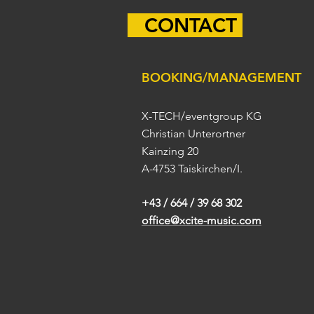
CONTACT
BOOKING/MANAGEMENT
X-TECH/eventgroup KG
Christian Unterortner
Kainzing 20
A-4753 Taiskirchen/I.
+43 / 664 / 39 68 302
office@xcite-music.com