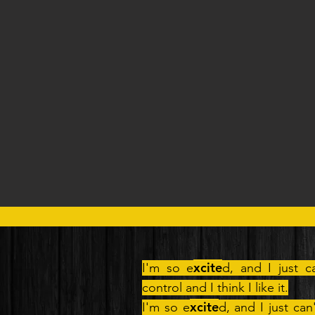
xcite
I'm so e
d, and I just c
control and I think I like it.
xcite
I'm so e
d, and I just can