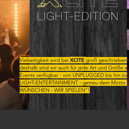
LIGHT-EDITION
THIS IS A GREAT PLACE FOR
YOUR TAGLINE.
XCITE
Vielseitigkeit wird bei
groß geschrieben 
deshalb sind wir auch für jede Art und Größe a
Events verfügbar - von UNPLUGGED bis hin zu
LIGHT-ENTERTAINMENT - getreu dem Motto "
WÜNSCHEN - WIR SPIELEN"!