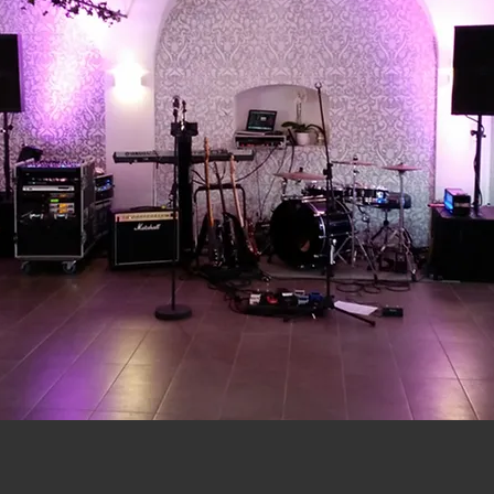
-
n
SIE