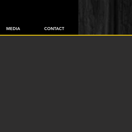
+43 / 664 / 39 68 302
MEDIA
CONTACT