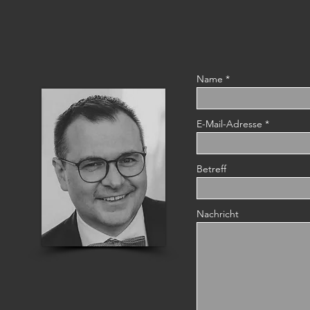
Name
E-Mail-Adresse
Betreff
Nachricht