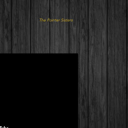
The Pointer Sisters